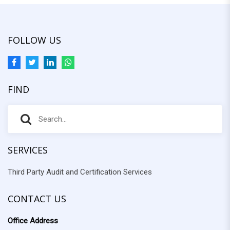
FOLLOW US
FIND
S
S
e
e
a
r
SERVICES
a
c
Third Party Audit and Certification Services
r
h
f
c
o
CONTACT US
h
r
Office Address
: