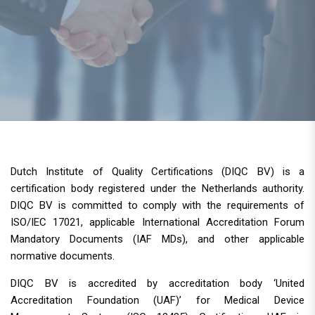
Dutch Institute of Quality Certifications (DIQC BV) is a
certification body registered under the Netherlands authority.
DIQC BV is committed to comply with the requirements of
ISO/IEC 17021, applicable International Accreditation Forum
Mandatory Documents (IAF MDs), and other applicable
normative documents.
DIQC BV is accredited by accreditation body ‘United
Accreditation Foundation (UAF)’ for Medical Device