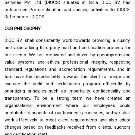
Services Pvt. Ltd. (DIQCS) situated in India. DIQC BV has
outsourced Pre-certification and auditing activities to DIQCS.
Refer
home | DIQCS
OUR PHILOSOPHY
DIQC BV shall consistently work towards providing a quality,
and value adding third party audit and certification process for
our clients. We are motivated and driven by uncompromising
value systems and ethics, professional integrity, respecting
standard regulations and accreditation requirements, and in
turn have the responsibility towards the client to create and
execute the audit and certification program efficiently, by
prioritizing principles such as impartiality, confidentiality and
transparency. To be a strong team we have created an
organizational environment where our employees could
contribute to aspects of our business processes, and we shall
work effectively to meet client requirements and also adapt
changes based on feedbacks received from clients, auditors
and certification staff.