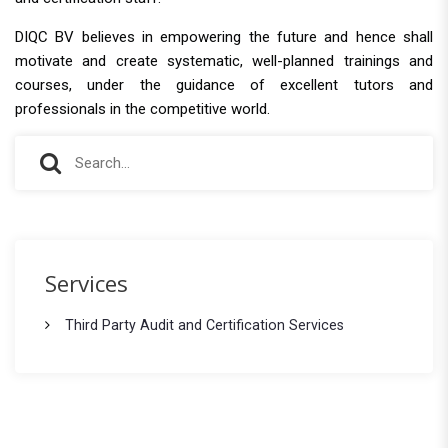
DIQC BV believes in empowering the future and hence shall
motivate and create systematic, well-planned trainings and
courses, under the guidance of excellent tutors and
professionals in the competitive world.
S
S
e
e
a
r
a
c
r
h
Services
f
c
o
Third Party Audit and Certification Services
h
r
: