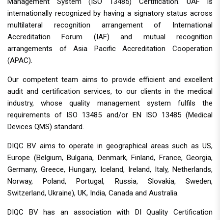
Management System (ISO 13485) Certification. UAF is
internationally recognized by having a signatory status across
multilateral recognition arrangement of International
Accreditation Forum (IAF) and mutual recognition
arrangements of Asia Pacific Accreditation Cooperation
(APAC).
Our competent team aims to provide efficient and excellent
audit and certification services, to our clients in the medical
industry, whose quality management system fulfils the
requirements of ISO 13485 and/or EN ISO 13485 (Medical
Devices QMS) standard.
DIQC BV aims to operate in geographical areas such as US,
Europe (Belgium, Bulgaria, Denmark, Finland, France, Georgia,
Germany, Greece, Hungary, Iceland, Ireland, Italy, Netherlands,
Norway, Poland, Portugal, Russia, Slovakia, Sweden,
Switzerland, Ukraine), UK, India, Canada and Australia.
DIQC BV has an association with DI Quality Certification