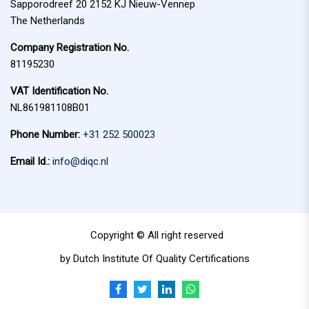
Sapporodreef 20 2152 KJ Nieuw-Vennep
The Netherlands
Company Registration No.
81195230
VAT Identification No.
NL861981108B01
Phone Number:
+31 252 500023
Email Id.:
info@diqc.nl
Copyright © All right reserved
by Dutch Institute Of Quality Certifications