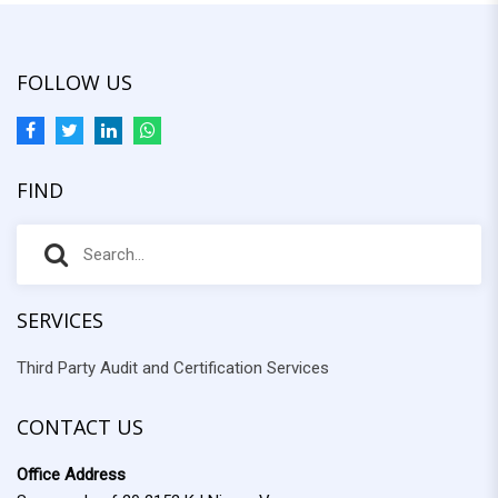
FOLLOW US
FIND
S
S
e
e
a
r
SERVICES
a
c
Third Party Audit and Certification Services
r
h
f
c
o
CONTACT US
h
r
Office Address
: