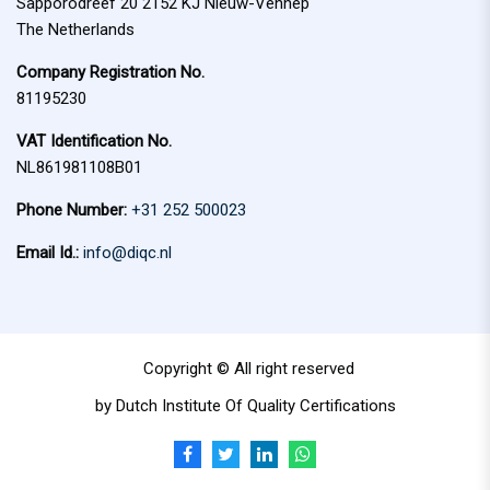
Sapporodreef 20 2152 KJ Nieuw-Vennep
The Netherlands
Company Registration No.
81195230
VAT Identification No.
NL861981108B01
Phone Number:
+31 252 500023
Email Id.:
info@diqc.nl
Copyright © All right reserved
by Dutch Institute Of Quality Certifications