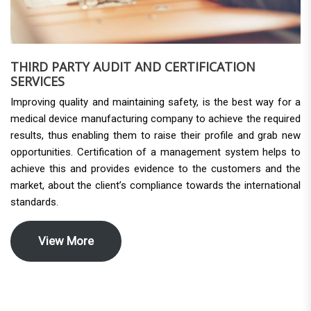
THIRD PARTY AUDIT AND CERTIFICATION
SERVICES
Improving quality and maintaining safety, is the best way for a
medical device manufacturing company to achieve the required
results, thus enabling them to raise their profile and grab new
opportunities. Certification of a management system helps to
achieve this and provides evidence to the customers and the
market, about the client’s compliance towards the international
standards.
View More