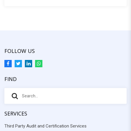
:
FOLLOW US
FIND
S
S
e
e
a
r
SERVICES
a
c
Third Party Audit and Certification Services
r
h