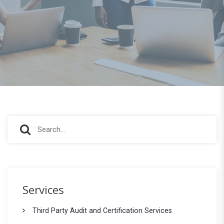
S
S
e
e
a
r
a
c
r
h
Services
f
c
o
Third Party Audit and Certification Services
h
r