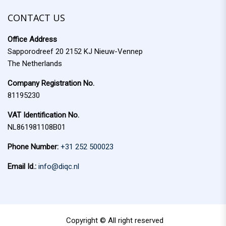
f
c
o
CONTACT US
h
r
Office Address
:
Sapporodreef 20 2152 KJ Nieuw-Vennep
The Netherlands
Company Registration No.
81195230
VAT Identification No.
NL861981108B01
Phone Number:
+31 252 500023
Email Id.:
info@diqc.nl
Copyright © All right reserved