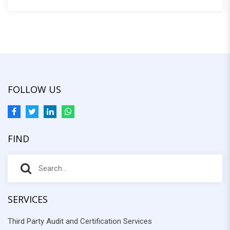
:
FOLLOW US
FIND
S
S
e
e
a
r
SERVICES
a
c
Third Party Audit and Certification Services
r
h