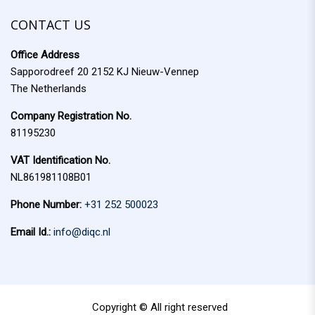
f
c
o
CONTACT US
h
r
Office Address
:
Sapporodreef 20 2152 KJ Nieuw-Vennep
The Netherlands
Company Registration No.
81195230
VAT Identification No.
NL861981108B01
Phone Number:
+31 252 500023
Email Id.:
info@diqc.nl
Copyright © All right reserved