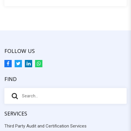
:
FOLLOW US
FIND
S
S
e
e
a
r
SERVICES
a
c
Third Party Audit and Certification Services
r
h