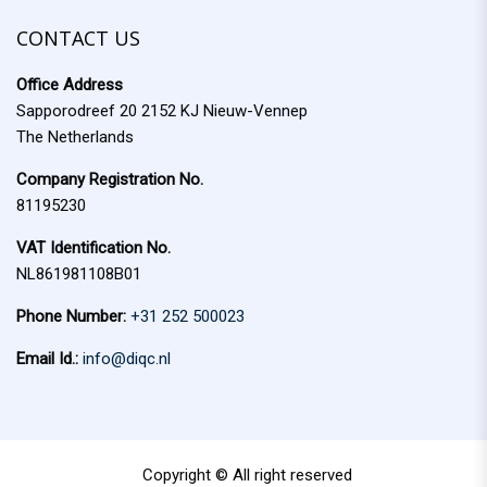
f
c
o
CONTACT US
h
r
Office Address
:
Sapporodreef 20 2152 KJ Nieuw-Vennep
The Netherlands
Company Registration No.
81195230
VAT Identification No.
NL861981108B01
Phone Number:
+31 252 500023
Email Id.:
info@diqc.nl
Copyright © All right reserved