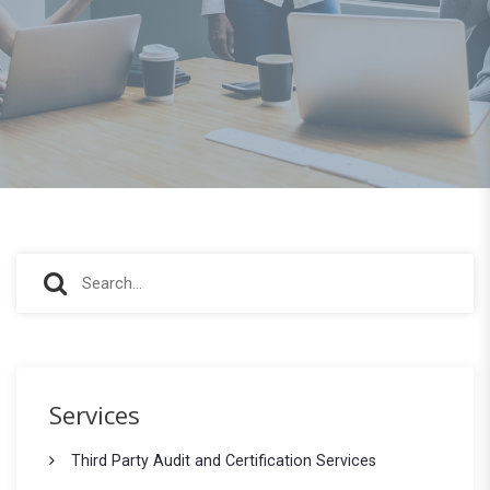
S
S
e
e
a
r
a
c
r
h
Services
f
c
o
Third Party Audit and Certification Services
h
r