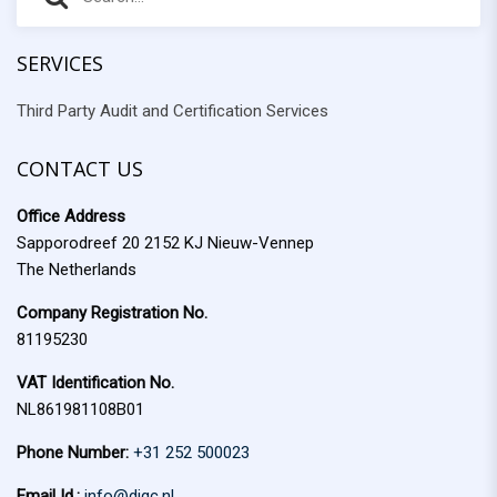
e
e
a
r
SERVICES
a
c
Third Party Audit and Certification Services
r
h
f
c
o
CONTACT US
h
r
Office Address
:
Sapporodreef 20 2152 KJ Nieuw-Vennep
The Netherlands
Company Registration No.
81195230
VAT Identification No.
NL861981108B01
Phone Number:
+31 252 500023
Email Id.:
info@diqc.nl