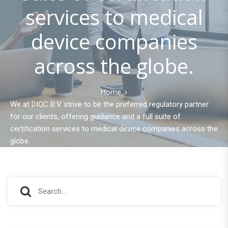
services to medical
device companies
across the globe.
Home
We at DIQC B.V strive to be the preferred regulatory partner
for our clients, offering guidance and a full suite of
certification services to medical device companies across the
globe.
S
S
e
e
a
r
a