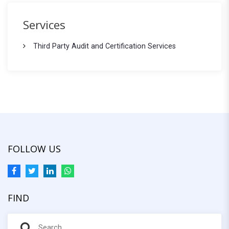
c
r
h
Services
f
c
o
Third Party Audit and Certification Services
h
r
:
FOLLOW US
FIND
S
S