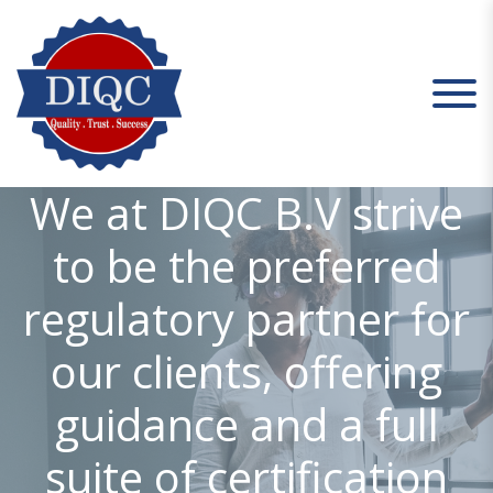
S
k
i
p
t
o
c
DIQC
We at DIQC B.V strive
o
n
to be the preferred
t
e
regulatory partner for
n
t
our clients, offering
guidance and a full
suite of certification