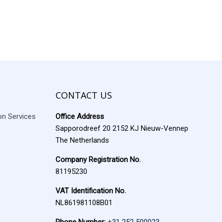
CONTACT US
ion Services
Office Address
Sapporodreef 20 2152 KJ Nieuw-Vennep
The Netherlands
Company Registration No.
81195230
VAT Identification No.
NL861981108B01