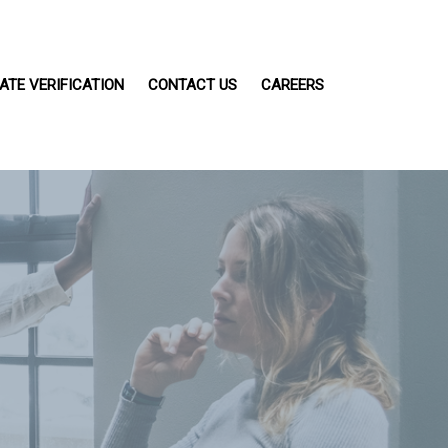
ATE VERIFICATION
CONTACT US
CAREERS