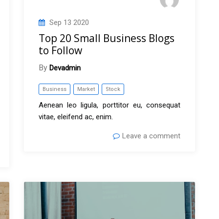
Sep
13
2020
Top 20 Small Business Blogs
to Follow
By
Devadmin
Business
Market
Stock
Aenean leo ligula, porttitor eu, consequat
vitae, eleifend ac, enim.
Leave a comment