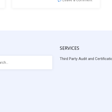
Leave a comment
SERVICES
Third Party Audit and Certificat