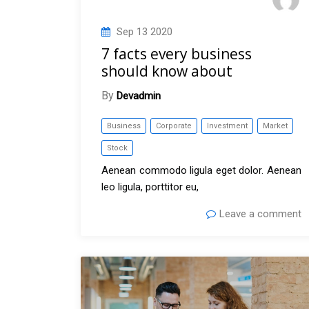
Sep
13
2020
7 facts every business
should know about
By
Devadmin
Business
Corporate
Investment
Market
Stock
Aenean commodo ligula eget dolor. Aenean
leo ligula, porttitor eu,
Leave a comment