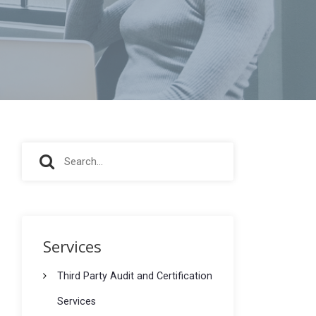
S
S
e
e
a
r
a
c
r
h
Services
f
c
o
Third Party Audit and Certification
h
r
Services
: