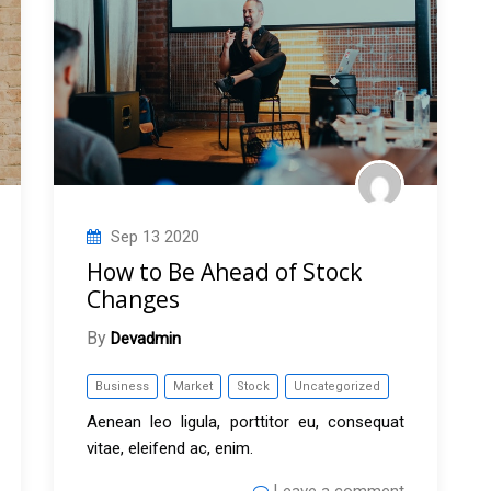
Sep
13
2020
How to Be Ahead of Stock
Changes
By
Devadmin
Business
Market
Stock
Uncategorized
Aenean leo ligula, porttitor eu, consequat
vitae, eleifend ac, enim.