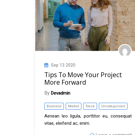
Sep
13
2020
Tips To Move Your Project
More Forward
By
Devadmin
Business
Market
Stock
Uncategorized
Aenean leo ligula, porttitor eu, consequat
vitae, eleifend ac, enim.