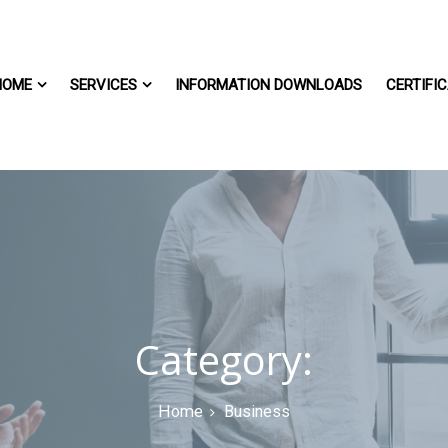
HOME
SERVICES
INFORMATION DOWNLOADS
CERTIFIC
Category:
Home
Business