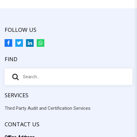
FOLLOW US
FIND
S
S
e
e
a
r
SERVICES
a
c
Third Party Audit and Certification Services
r
h
f
c
o
CONTACT US
h
r