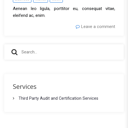
Aenean leo ligula, porttitor eu, consequat vitae,
eleifend ac, enim.
Leave a comment
S
S
e
e
a
r
a
c
r
h
Services
f
c
o
Third Party Audit and Certification Services
h
r
: