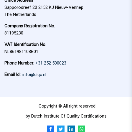
Office Address
:
Sapporodreef 20 2152 KJ Nieuw-Vennep
The Netherlands
Company Registration No.
81195230
VAT Identification No.
NL861981108B01
Phone Number:
+31 252 500023
Email Id.:
info@diqc.nl
Copyright © All right reserved
by Dutch Institute Of Quality Certifications