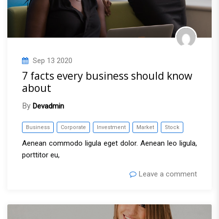
Sep
13
2020
7 facts every business should know
about
By
Devadmin
Business
Corporate
Investment
Market
Stock
Aenean commodo ligula eget dolor. Aenean leo ligula,
porttitor eu,
Leave a comment