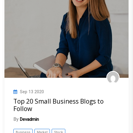
Sep
13
2020
Top 20 Small Business Blogs to
Follow
By
Devadmin
Business
Market
Stock