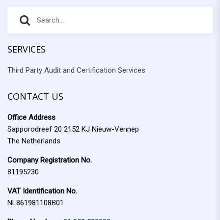
S
S
e
e
a
r
SERVICES
a
c
Third Party Audit and Certification Services
r
h
f
c
o
CONTACT US
h
r
Office Address
:
Sapporodreef 20 2152 KJ Nieuw-Vennep
The Netherlands
Company Registration No.
81195230
VAT Identification No.
NL861981108B01