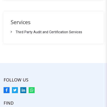
e
a
r
a
c
r
h
Services
f
c
o
Third Party Audit and Certification Services
h
r
:
FOLLOW US
FIND