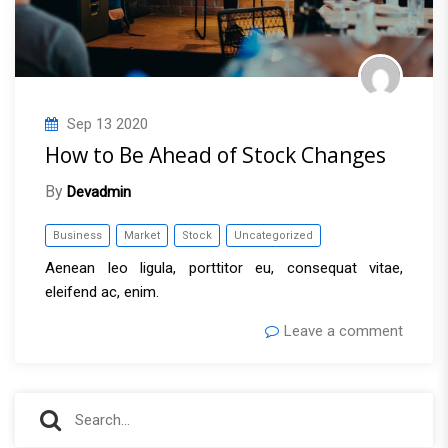
Sep
13
2020
How to Be Ahead of Stock Changes
By
Devadmin
Business
Market
Stock
Uncategorized
Aenean leo ligula, porttitor eu, consequat vitae,
eleifend ac, enim.
Leave a comment
S
S
e